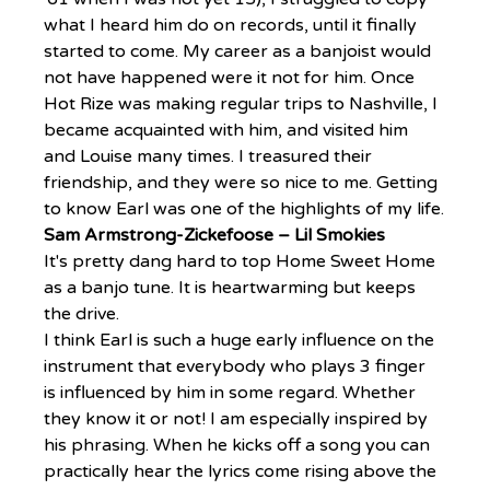
what I heard him do on records, until it finally 
started to come. My career as a banjoist would 
not have happened were it not for him. Once 
Hot Rize was making regular trips to Nashville, I 
became acquainted with him, and visited him 
and Louise many times. I treasured their 
friendship, and they were so nice to me. Getting 
to know Earl was one of the highlights of my life.
Sam Armstrong-Zickefoose – Lil Smokies
It's pretty dang hard to top Home Sweet Home 
as a banjo tune. It is heartwarming but keeps 
the drive.
I think Earl is such a huge early influence on the 
instrument that everybody who plays 3 finger 
is influenced by him in some regard. Whether 
they know it or not! I am especially inspired by 
his phrasing. When he kicks off a song you can 
practically hear the lyrics come rising above the 