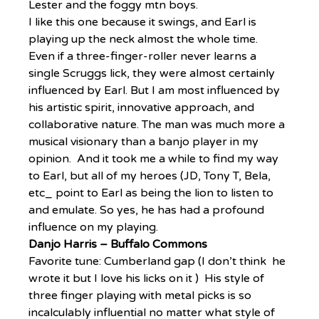
Lester and the foggy mtn boys.
I like this one because it swings, and Earl is 
playing up the neck almost the whole time.
Even if a three-finger-roller never learns a 
single Scruggs lick, they were almost certainly 
influenced by Earl. But I am most influenced by 
his artistic spirit, innovative approach, and 
collaborative nature. The man was much more a 
musical visionary than a banjo player in my 
opinion.  And it took me a while to find my way 
to Earl, but all of my heroes (JD, Tony T, Bela, 
etc_ point to Earl as being the lion to listen to 
and emulate. So yes, he has had a profound 
influence on my playing.
Danjo Harris – Buffalo Commons
Favorite tune: Cumberland gap (I don’t think  he 
wrote it but I love his licks on it )  His style of 
three finger playing with metal picks is so 
incalculably influential no matter what style of 