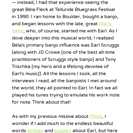
— instead, I had that experience seeing the 
great Béla Fleck at Telluride Bluegrass Festival 
in 1990. I ran home to Boulder, bought a banjo, 
and began lessons with the late, great 
Mark 
Vann
, who, of course, started me with Earl. As I 
dove deeper into this musical world, I realized 
Béla's primary banjo influence was Earl Scruggs 
(along with JD Crowe [one of the best all-time 
practitioners of Scruggs style banjo] and Tony 
Trischka [my hero and a lifelong devotee of 
Earl's music]). All the lessons I took, all the 
interviews I read, all the banjoists I met around 
the world, they all pointed to Earl. In fact we all 
played his tunes trying to emulate his work note 
for note. Think about that!
As with my previous missive about 
Phish
, I 
wonder if I add much to the endless beautiful 
words 
written
 and 
spoken
 about Earl, but here 