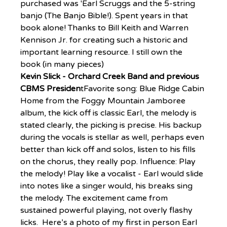
purchased was 'Earl Scruggs and the 5-string 
banjo (The Banjo Bible!). Spent years in that 
book alone! Thanks to Bill Keith and Warren 
Kennison Jr. for creating such a historic and 
important learning resource. I still own the 
book (in many pieces)
Kevin Slick - Orchard Creek Band and previous 
CBMS Presiden
tFavorite song: Blue Ridge Cabin 
Home from the Foggy Mountain Jamboree 
album, the kick off is classic Earl, the melody is 
stated clearly, the picking is precise. His backup 
during the vocals is stellar as well, perhaps even 
better than kick off and solos, listen to his fills 
on the chorus, they really pop. Influence: Play 
the melody! Play like a vocalist - Earl would slide 
into notes like a singer would, his breaks sing 
the melody. The excitement came from 
sustained powerful playing, not overly flashy 
licks.  Here’s a photo of my first in person Earl 