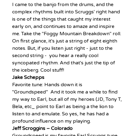
I came to the banjo from the drums, and the 
complex rhythms built into Scruggs' right hand 
is one of the things that caught my interest 
early on, and continues to amaze and inspire 
me. Take the "Foggy Mountain Breakdown" roll. 
On first glance, it's just a string of eight eighth 
notes. But, if you listen just right - just to the 
second string -  you hear a really cool 
syncopated rhythm. And that's just the tip of 
the iceberg. Cool stuff!
Jake Schepps
Favorite tune: Hands down it is 
"Groundspeed”  And it took me a while to find 
my way to Earl, but all of my heroes (JD, Tony T, 
Bela, etc_ point to Earl as being a the lion to 
listen to and emulate. So yes, he has had a 
profound influence on my playing.
Jeff Scroggins – Colorado
Groundspeed is my favorite Earl Scruggs tune, 