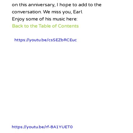
on this anniversary, I hope to add to the 
conversation. We miss you, Earl.
Enjoy some of his music here:
Back to the Table of Contents
https://youtu.be/csSEZbRCEuc
https://youtu.be/rf-8A1YUET0