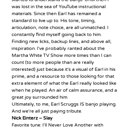
was lost in the sea of YouTube instructional 
materials. Since then Earl has remained a 
standard to live up to. His tone, timing, 
articulation, note choice, are all unmatched. I 
constantly find myself going back to him. 
Finding new licks, backup lines, and above all, 
inspiration. I've probably ranted about the 
Martha White TV Show more times than I can 
count (to more people than are really 
interested) just because it's a visual of Earl in his 
prime, and a resource to those looking for that 
extra element of what the Earl really looked like 
when he played. An air of calm assurance, and a 
great joy surrounded him.
Ultimately, to me, Earl Scruggs IS banjo playing. 
And we're all just paying tribute.
Nick Einterz – Slay
Favorite tune: I'll Never Love Another with 