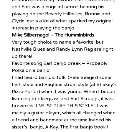
and Earl was a huge influence; hearing his 
playing on the Beverly Hillbillies, Bonnie and 
Clyde, etc is a lot of what sparked my original 
interest in playing the banjo.
Mike Silbernagel – The Humminbirds
Very tough choice to name a favorite, but 
Nashville Blues and Randy Lynn Rag are right 
up there!
Favorite song Earl banjo break – Probably 
Polka on a banjo.
I had heard banjos.. folk, (Pete Seeger) some 
Irish style and Ragtime strum style (at Shakey’s 
Pizza Parlor) when I was young. When I began 
listening to bluegrass and Earl Scruggs, it was 
fireworks! I MUST PLAY THIS STYLE!  I was 
mainly a guitar player, which all changed when 
a friend and bandmate at the time loaned his 
sister’s’ banjo, A Kay. The first banjo book I 