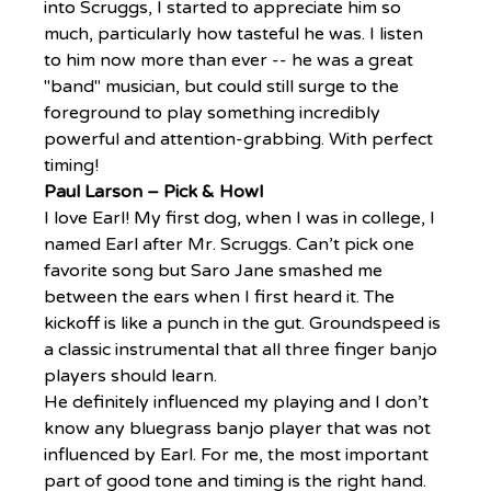
into Scruggs, I started to appreciate him so 
much, particularly how tasteful he was. I listen 
to him now more than ever -- he was a great 
"band" musician, but could still surge to the 
foreground to play something incredibly 
powerful and attention-grabbing. With perfect 
timing!
Paul Larson – Pick & Howl
I love Earl! My first dog, when I was in college, I 
named Earl after Mr. Scruggs. Can’t pick one 
favorite song but Saro Jane smashed me 
between the ears when I first heard it. The 
kickoff is like a punch in the gut. Groundspeed is 
a classic instrumental that all three finger banjo 
players should learn.
He definitely influenced my playing and I don’t 
know any bluegrass banjo player that was not 
influenced by Earl. For me, the most important 
part of good tone and timing is the right hand. 