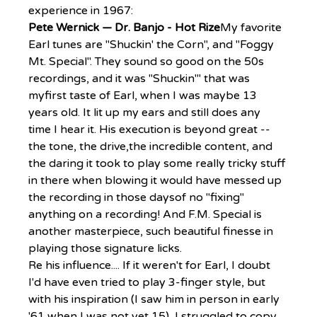
experience in 1967:
Pete Wernick — Dr. Banjo - Hot Rize
My favorite 
Earl tunes are "Shuckin' the Corn", and "Foggy 
Mt. Special". They sound so good on the 50s 
recordings, and it was "Shuckin'" that was 
myfirst taste of Earl, when I was maybe 13 
years old. It lit up my ears and still does any 
time I hear it. His execution is beyond great -- 
the tone, the drive,the incredible content, and 
the daring it took to play some really tricky stuff 
in there when blowing it would have messed up 
the recording in those daysof no "fixing" 
anything on a recording! And F.M. Special is 
another masterpiece, such beautiful finesse in 
playing those signature licks.
Re his influence.... If it weren't for Earl, I doubt 
I'd have even tried to play 3-finger style, but 
with his inspiration (I saw him in person in early 
'61 when I was not yet 15), I struggled to copy 