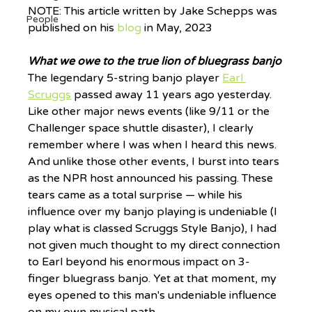
NOTE: This article written by Jake Schepps was 
People
published on his 
blog
 in May, 2023
What we owe to the true lion of bluegrass banjo
The legendary 5-string banjo player 
Earl 
Scruggs
 passed away 11 years ago yesterday. 
Like other major news events (like 9/11 or the 
Challenger space shuttle disaster), I clearly 
remember where I was when I heard this news. 
And unlike those other events, I burst into tears 
as the NPR host announced his passing. These 
tears came as a total surprise — while his 
influence over my banjo playing is undeniable (I 
play what is classed Scruggs Style Banjo), I had 
not given much thought to my direct connection 
to Earl beyond his enormous impact on 3-
finger bluegrass banjo. Yet at that moment, my 
eyes opened to this man's undeniable influence 
on my own musical path.