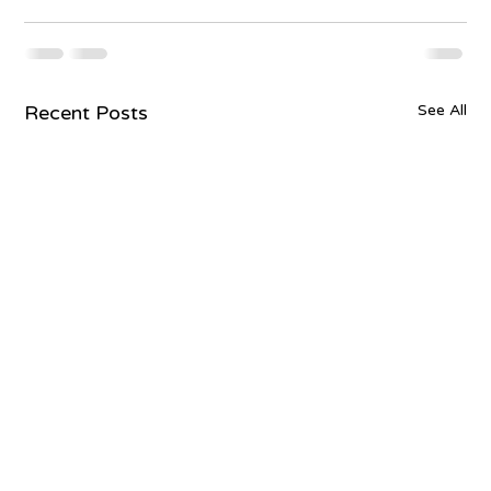
Recent Posts
See All