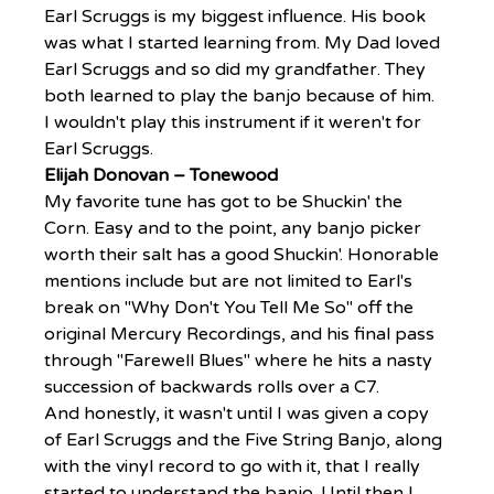
Earl Scruggs is my biggest influence. His book 
was what I started learning from. My Dad loved 
Earl Scruggs and so did my grandfather. They 
both learned to play the banjo because of him.
I wouldn't play this instrument if it weren't for 
Earl Scruggs.
Elijah Donovan – Tonewood
My favorite tune has got to be Shuckin' the 
Corn. Easy and to the point, any banjo picker 
worth their salt has a good Shuckin'. Honorable 
mentions include but are not limited to Earl's 
break on "Why Don't You Tell Me So" off the 
original Mercury Recordings, and his final pass 
through "Farewell Blues" where he hits a nasty 
succession of backwards rolls over a C7.
And honestly, it wasn't until I was given a copy 
of Earl Scruggs and the Five String Banjo, along 
with the vinyl record to go with it, that I really 
started to understand the banjo. Until then I 