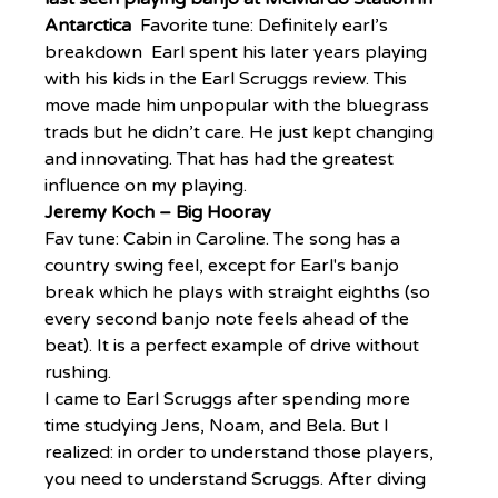
Antarctica  
Favorite tune: Definitely earl’s 
breakdown  Earl spent his later years playing 
with his kids in the Earl Scruggs review. This 
move made him unpopular with the bluegrass 
trads but he didn’t care. He just kept changing 
and innovating. That has had the greatest 
influence on my playing.
Jeremy Koch – Big Hooray
Fav tune: Cabin in Caroline. The song has a 
country swing feel, except for Earl's banjo 
break which he plays with straight eighths (so 
every second banjo note feels ahead of the 
beat). It is a perfect example of drive without 
rushing.
I came to Earl Scruggs after spending more 
time studying Jens, Noam, and Bela. But I 
realized: in order to understand those players, 
you need to understand Scruggs. After diving 