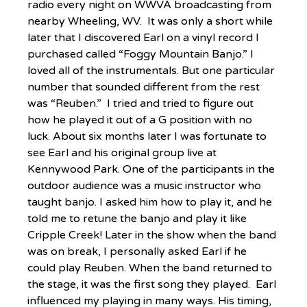
radio every night on WWVA broadcasting from 
nearby Wheeling, WV.  It was only a short while 
later that I discovered Earl on a vinyl record I 
purchased called “Foggy Mountain Banjo.” I 
loved all of the instrumentals. But one particular 
number that sounded different from the rest 
was “Reuben.”  I tried and tried to figure out 
how he played it out of a G position with no 
luck. About six months later I was fortunate to 
see Earl and his original group live at 
Kennywood Park. One of the participants in the 
outdoor audience was a music instructor who 
taught banjo. I asked him how to play it, and he 
told me to retune the banjo and play it like 
Cripple Creek! Later in the show when the band 
was on break, I personally asked Earl if he 
could play Reuben. When the band returned to 
the stage, it was the first song they played.  Earl 
influenced my playing in many ways. His timing, 