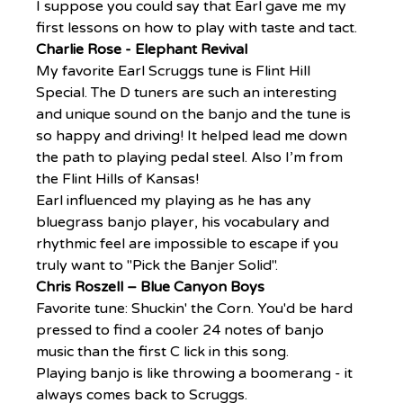
I suppose you could say that Earl gave me my 
first lessons on how to play with taste and tact.
Charlie Rose - Elephant Revival
My favorite Earl Scruggs tune is Flint Hill 
Special. The D tuners are such an interesting 
and unique sound on the banjo and the tune is 
so happy and driving! It helped lead me down 
the path to playing pedal steel. Also I’m from 
the Flint Hills of Kansas!
Earl influenced my playing as he has any 
bluegrass banjo player, his vocabulary and 
rhythmic feel are impossible to escape if you 
truly want to "Pick the Banjer Solid".
Chris Roszell – Blue Canyon Boys
Favorite tune: Shuckin' the Corn. You'd be hard 
pressed to find a cooler 24 notes of banjo 
music than the first C lick in this song.
Playing banjo is like throwing a boomerang - it 
always comes back to Scruggs.