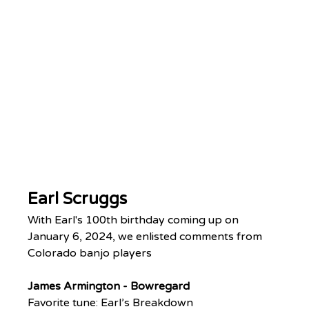
Earl Scruggs
With Earl's 100th birthday coming up on 
January 6, 2024, we enlisted comments from 
Colorado banjo players
James Armington - Bowregard
Favorite tune: Earl’s Breakdown