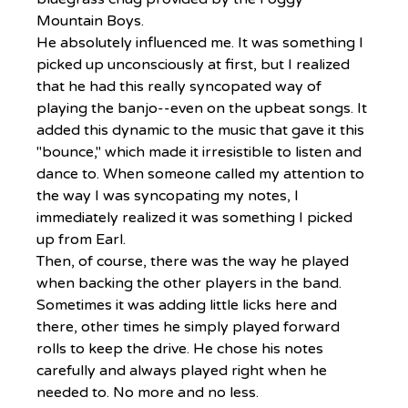
Mountain Boys.
He absolutely influenced me. It was something I 
picked up unconsciously at first, but I realized 
that he had this really syncopated way of 
playing the banjo--even on the upbeat songs. It 
added this dynamic to the music that gave it this 
"bounce," which made it irresistible to listen and 
dance to. When someone called my attention to 
the way I was syncopating my notes, I 
immediately realized it was something I picked 
up from Earl.
Then, of course, there was the way he played 
when backing the other players in the band. 
Sometimes it was adding little licks here and 
there, other times he simply played forward 
rolls to keep the drive. He chose his notes 
carefully and always played right when he 
needed to. No more and no less.