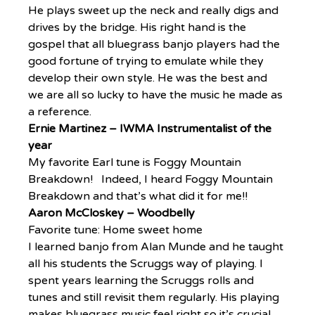
He plays sweet up the neck and really digs and 
drives by the bridge. His right hand is the 
gospel that all bluegrass banjo players had the 
good fortune of trying to emulate while they 
develop their own style. He was the best and 
we are all so lucky to have the music he made as 
a reference.
Ernie Martinez – IWMA Instrumentalist of the 
year
My favorite Earl tune is Foggy Mountain 
Breakdown!   Indeed, I heard Foggy Mountain 
Breakdown and that’s what did it for me!!
Aaron McCloskey – Woodbelly
Favorite tune: Home sweet home
I learned banjo from Alan Munde and he taught 
all his students the Scruggs way of playing. I 
spent years learning the Scruggs rolls and 
tunes and still revisit them regularly. His playing 
makes bluegrass music feel right so it’s crucial 