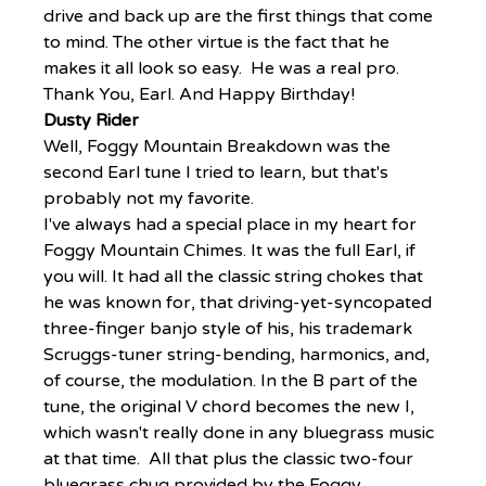
drive and back up are the first things that come 
to mind. The other virtue is the fact that he 
makes it all look so easy.  He was a real pro. 
Thank You, Earl. And Happy Birthday!
Dusty Rider
Well, Foggy Mountain Breakdown was the 
second Earl tune I tried to learn, but that's 
probably not my favorite.
I've always had a special place in my heart for 
Foggy Mountain Chimes. It was the full Earl, if 
you will. It had all the classic string chokes that 
he was known for, that driving-yet-syncopated 
three-finger banjo style of his, his trademark 
Scruggs-tuner string-bending, harmonics, and, 
of course, the modulation. In the B part of the 
tune, the original V chord becomes the new I, 
which wasn't really done in any bluegrass music 
at that time.  All that plus the classic two-four 
bluegrass chug provided by the Foggy 