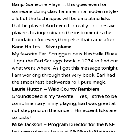
Banjo Someone Plays … this goes even for 
someone doing claw hammer in a modern style- 
a lot of the techniques will be emulating licks 
that he played And even for really progressive 
players his ingenuity on the instrument is the 
foundation for everything else that came after  
Kane Hollins – Silverplume
My favorite Earl Scruggs tune is Nashville Blues. 
  I got the Earl Scruggs book in 1974 to find out 
what went where. As I got this message tonight, 
I am working through that very book. Earl had 
the smoothest backwards roll. pure magic.
Laurie Hutton – Weld County Ramblers
Groundspeed is my favorite.    Yes, I strive to be 
complimentary in my playing; Earl was great at 
not stepping on the singer.  His accent licks are 
so tasty!
Mike Jackson – Program Director for the NSF 
last seen playing banjo at McMurdo Station in 