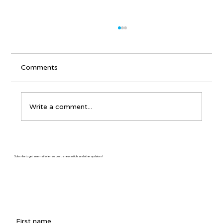
Comments
Write a comment...
Martin Gilmore: The Colorado
Troubadour
Subsribe to get an email when we post a new article and other updates!
First name