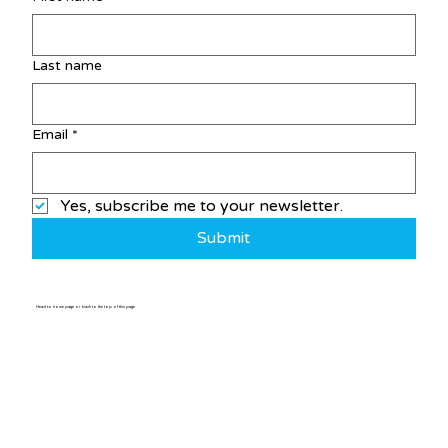
Last name
Email
*
Yes, subscribe me to your newsletter.
Submit
Head to home page or back to the top of this page
Home
/
Post
Who We Are
Jams
Festivals
Member Bands