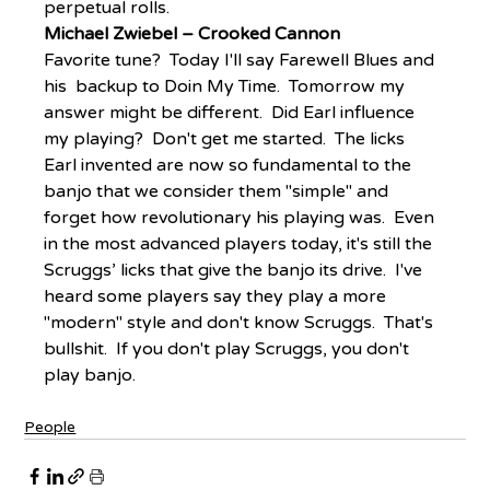
perpetual rolls.
Michael Zwiebel – Crooked Cannon
Favorite tune?  Today I'll say Farewell Blues and 
his  backup to Doin My Time.  Tomorrow my 
answer might be different.  Did Earl influence 
my playing?  Don't get me started.  The licks 
Earl invented are now so fundamental to the 
banjo that we consider them "simple" and 
forget how revolutionary his playing was.  Even 
in the most advanced players today, it's still the 
Scruggs’ licks that give the banjo its drive.  I've 
heard some players say they play a more 
"modern" style and don't know Scruggs.  That's 
bullshit.  If you don't play Scruggs, you don't 
play banjo.
People