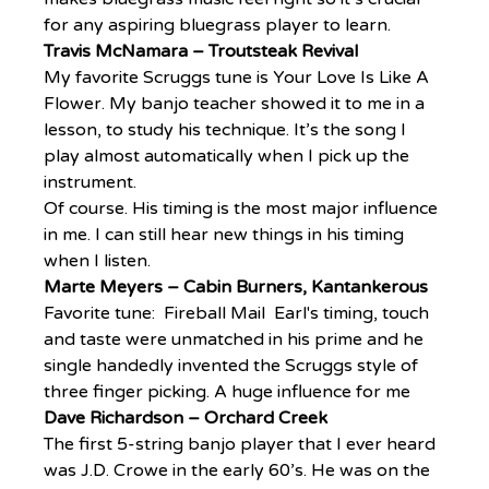
for any aspiring bluegrass player to learn.
Travis McNamara – Troutsteak Revival
My favorite Scruggs tune is Your Love Is Like A 
Flower. My banjo teacher showed it to me in a 
lesson, to study his technique. It’s the song I 
play almost automatically when I pick up the 
instrument.
Of course. His timing is the most major influence 
in me. I can still hear new things in his timing 
when I listen.
Marte Meyers – Cabin Burners, Kantankerous
Favorite tune:  Fireball Mail  Earl's timing, touch 
and taste were unmatched in his prime and he 
single handedly invented the Scruggs style of 
three finger picking. A huge influence for me
Dave Richardson – Orchard Creek
The first 5-string banjo player that I ever heard 
was J.D. Crowe in the early 60’s. He was on the 