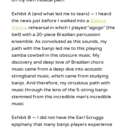
Exhibit A (and what led me to tears) — I heard 
the news just before I walked into a 
Bateria 
Alegria
 rehearsal in which I played "agogo" (the 
bell) with a 20-piece Brazilian percussion 
ensemble. As convoluted as this sounds, my 
path with the banjo led me to this playing 
samba cowbell in this obscure music. My 
discovery and deep love of Brazilian choro 
music came from a deep dive into acoustic 
stringband music, which came from studying 
banjo. And therefore, my circuitous path with 
music through the lens of the 5-string banjo 
stemmed from this incredible man's incredible 
music.
Exhibit B — I did not have the Earl Scruggs 
epiphany that many banjo players experience 