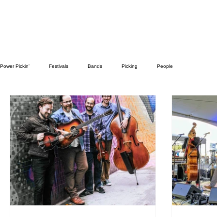
Power Pickin'
Festivals
Bands
Picking
People