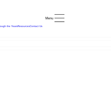
Menu
rough the Years
Resources
Contact Us