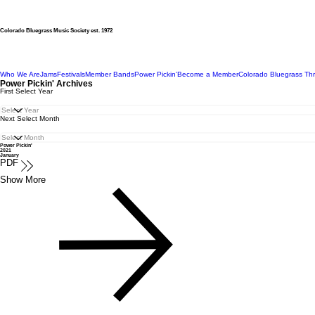
Colorado Bluegrass Music Society est. 1972
Who We Are
Jams
Festivals
Member Bands
Power Pickin'
Become a Member
Colorado Bluegrass Th
Power Pickin' Archives
First Select Year
Next Select Month
Power Pickin'
2021
January
PDF
Show More