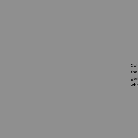
Col
the
gen
who