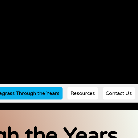
egrass Through the Years
Resources
Contact Us
h the Years