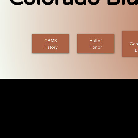
CBMS
Hall of
Gen
History
Honor
B
Bands
CBMS presents just a few of the people, bands, festival
the Colorado Bluegrass community in a large way over 