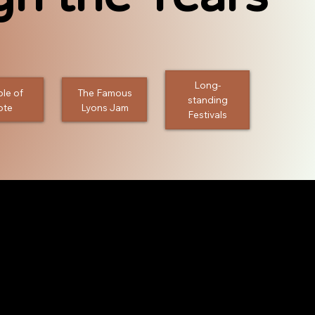
Long-
le of
The Famous
standing
ote
Lyons Jam
Festivals
 Jams