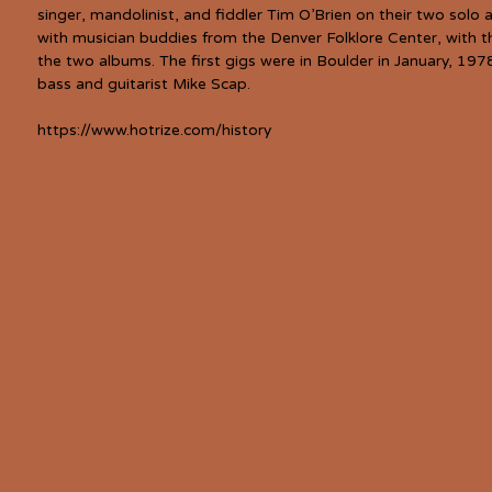
singer, mandolinist, and fiddler Tim O’Brien on their two sol
with musician buddies from the Denver Folklore Center, with th
the two albums. The first gigs were in Boulder in January, 197
bass and guitarist Mike Scap.
https://www.hotrize.com/history