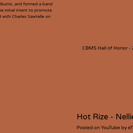
o albums, and formed a band
e initial intent to promote
8 with Charles Sawtelle on
CBMS Hall of Honor -
Hot Rize - Nell
Posted on YouTube by e