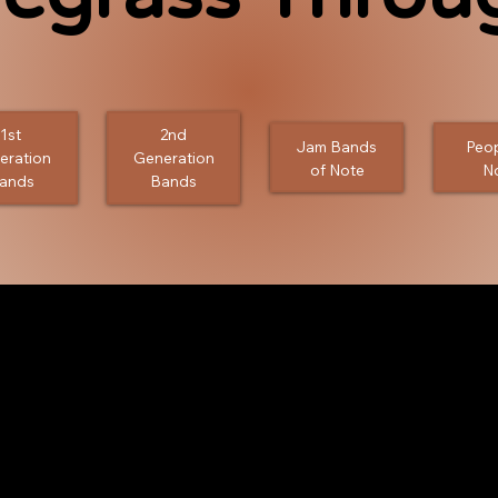
1st
2nd
Jam Bands
Peop
eration
Generation
of Note
N
ands
Bands
 . People . Festivals .
s, and jams that have built and influenced
the years