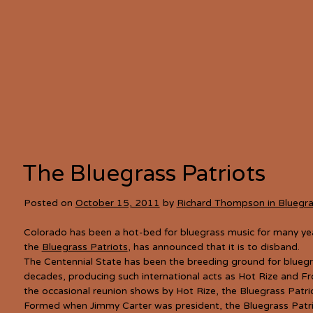
The Bluegrass Patriots
Posted on
October 15, 2011
by
Richard Thompson in Bluegr
Colorado has been a hot-bed for bluegrass music for many yea
the
Bluegrass Patriots
, has announced that it is to disband.
The Centennial State has been the breeding ground for blueg
decades, producing such international acts as Hot Rize and F
the occasional reunion shows by Hot Rize, the Bluegrass Patri
Formed when Jimmy Carter was president, the Bluegrass Patriot