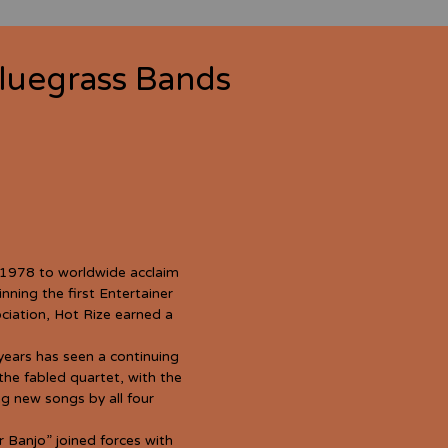
luegrass Bands
 1978 to worldwide acclaim
nning the first Entertainer
ciation, Hot Rize earned a
years has seen a continuing
the fabled quartet, with the
ng new songs by all four
r Banjo” joined forces with