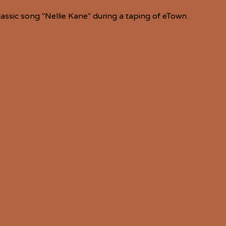
lassic song "Nellie Kane" during a taping of eTown.