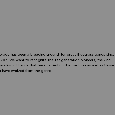
orado has been a breeding ground for great Bluegrass bands since
 70's. We want to recognize the 1st generation pioneers, the 2nd
eration of bands that have carried on the tradition as well as those
 have evolved from the genre.