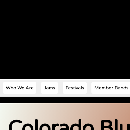
Colorado Bluegras
Who We Are
Jams
Festivals
Member Bands
Colorado Blu