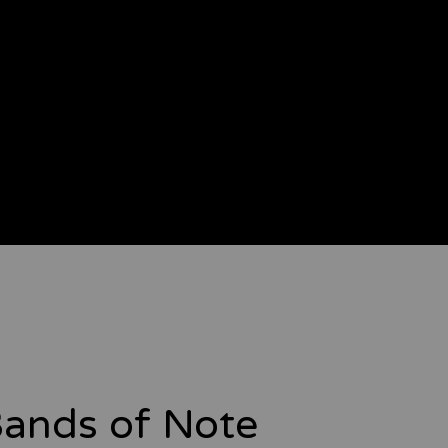
ands of Note