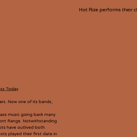
Hot Rize performs their c
ass Today
rs. Now one of its bands,
rass music going back many
ront Range. Notwithstanding
ots have outlived both.
s played their first date in