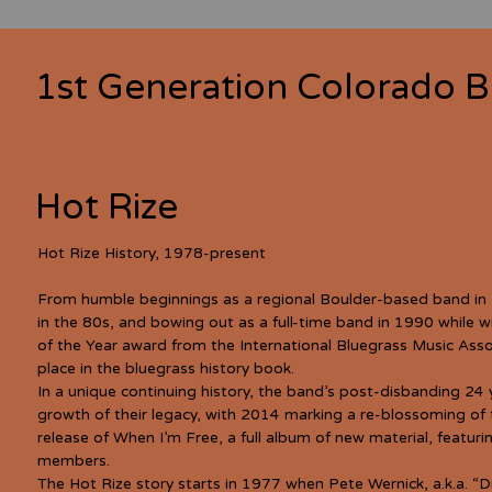
1st Generation Colorado B
Hot Rize
Hot Rize History, 1978-present
From humble beginnings as a regional Boulder-based band in
in the 80s, and bowing out as a full-time band in 1990 while wi
of the Year award from the International Bluegrass Music Asso
place in the bluegrass history book.
In a unique continuing history, the band’s post-disbanding 24 
growth of their legacy, with 2014 marking a re-blossoming of 
release of When I’m Free, a full album of new material, featuri
members.
The Hot Rize story starts in 1977 when Pete Wernick, a.k.a. “D