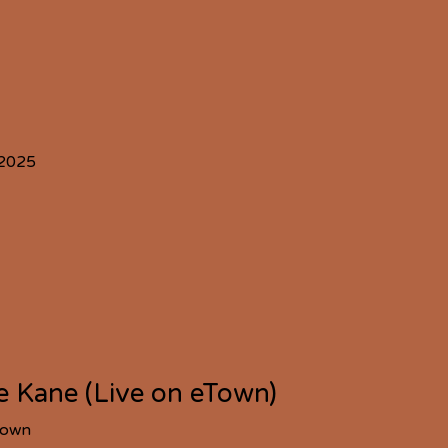
 2025
ie Kane (Live on eTown)
Town