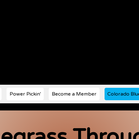
s Music Society est. 1972
Power Pickin'
Become a Member
Colorado Blu
egrass Throug