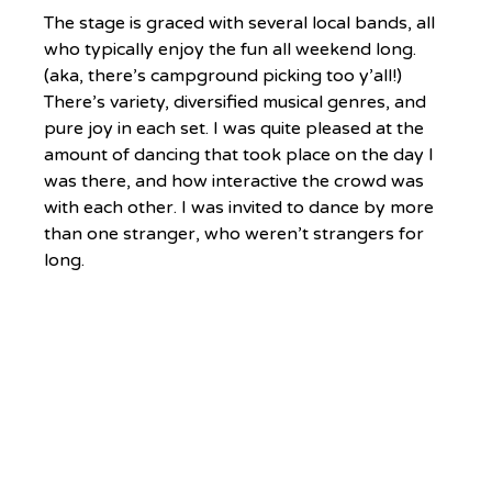
The stage is graced with several local bands, all 
who typically enjoy the fun all weekend long. 
(aka, there’s campground picking too y’all!) 
There’s variety, diversified musical genres, and 
pure joy in each set. I was quite pleased at the 
amount of dancing that took place on the day I 
was there, and how interactive the crowd was 
with each other. I was invited to dance by more 
than one stranger, who weren’t strangers for 
long.