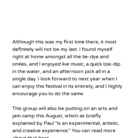
Although this was my first time there, it most 
definitely will not be my last. I found myself 
right at home amongst all the tie-dye and 
smiles, and I enjoyed live music, a quick toe-dip 
in the water, and an afternoon pick all in a 
single day. I look forward to next year when I 
can enjoy this festival in its entirety, and I highly 
encourage you to do the same.
This group will also be putting on an arts and 
jam camp this August, which as briefly 
explained by Paul “is an experimental, artistic, 
and creative experience.” You can read more 