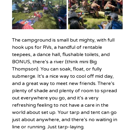
The campground is small but mighty, with full 
hook ups for RVs, a handful of rentable 
teepees, a dance hall, flushable toilets, and 
BONUS, there’s a river (think mini Big 
Thompson). You can soak, float, or fully 
submerge. It’s a nice way to cool off mid day, 
and a great way to meet new friends. There’s 
plenty of shade and plenty of room to spread 
out everywhere you go, and it’s a very 
refreshing feeling to not have a care in the 
world about set up. Your tarp and tent can go 
just about anywhere, and there’s no waiting in 
line or running. Just tarp-laying.