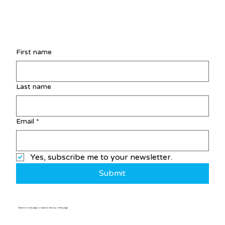
First name
Last name
Email
*
Yes, subscribe me to your newsletter.
Submit
Head to home page or back to the top of this page
Home
/
Post