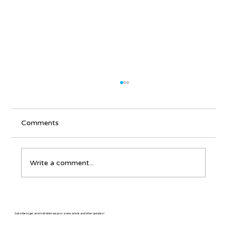
Comments
Write a comment...
Why write about an East Coast banjo
player in a Colorado bluegrass
Subsribe to get an email when we post a new article and other updates!
magazine?