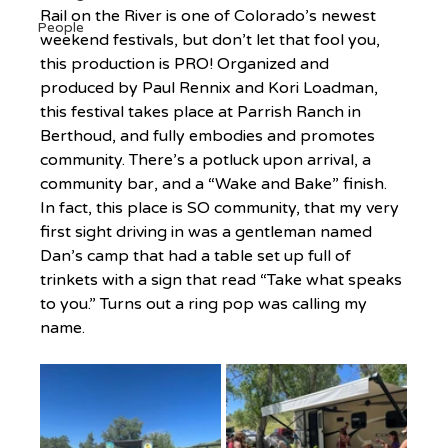
Rail on the River is one of Colorado’s newest 
People
weekend festivals, but don’t let that fool you, 
this production is PRO! Organized and 
produced by Paul Rennix and Kori Loadman, 
this festival takes place at Parrish Ranch in 
Berthoud, and fully embodies and promotes 
community. There’s a potluck upon arrival, a 
community bar, and a “Wake and Bake” finish. 
In fact, this place is SO community, that my very 
first sight driving in was a gentleman named 
Dan’s camp that had a table set up full of 
trinkets with a sign that read “Take what speaks 
to you.” Turns out a ring pop was calling my 
name.