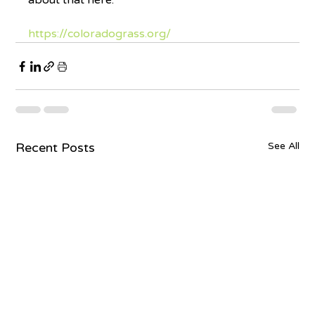
about that here.
https://coloradograss.org/
Recent Posts
See All