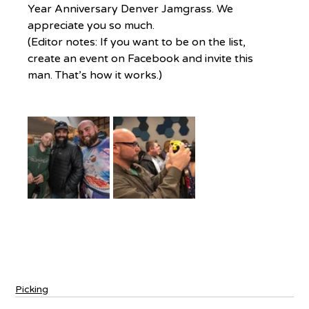
Year Anniversary Denver Jamgrass. We 
appreciate you so much.
(Editor notes: If you want to be on the list, 
create an event on Facebook and invite this 
man. That’s how it works.)
Picking