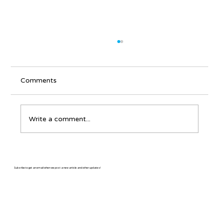
Comments
Write a comment...
It's Never Too Late - Learning Bluegrass
for Older Adults
Subsribe to get an email when we post a new article and other updates!