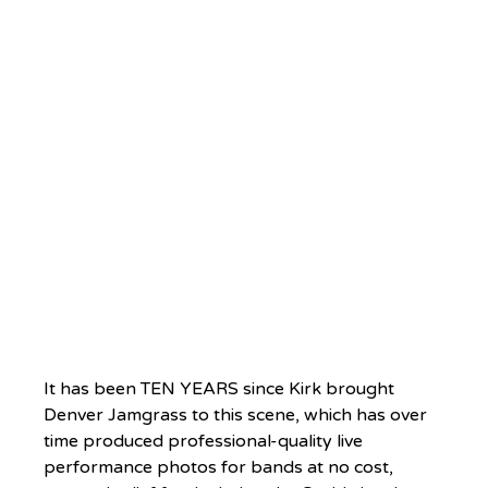
It has been TEN YEARS since Kirk brought 
Denver Jamgrass to this scene, which has over 
time produced professional-quality live 
performance photos for bands at no cost, 