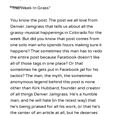
People
“This Week In Grass”
You know the post. The post we all love from 
Denver Jamgrass that tells us about all the 
grassy-musical happenings in Colorado for the 
week. But did you know that post comes from 
one solo man who spends hours making sure it 
happens? That sometimes this man has to redo 
the entire post because Facebook doesn’t like 
all of those tags in one place? Or that 
sometimes he gets put in Facebook jail for his 
tactics? The man, the myth, the sometimes 
anonymous legend behind this post is none 
other than Kirk Hubbard, founder and creator 
of all things Denver Jamgrass. He’s a humble 
man, and he will hate (in the nicest way) that 
he’s being praised for all his work, or that he’s 
the center of an article at all, but he deserves 