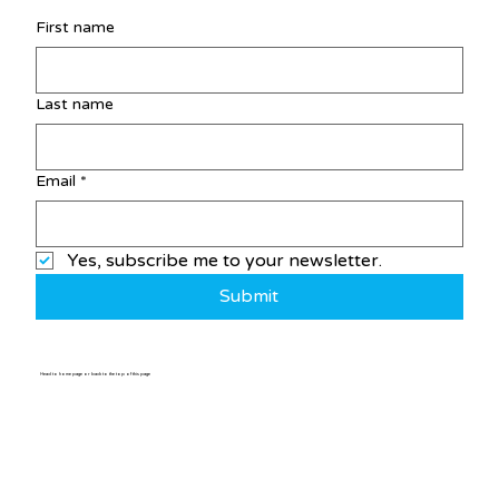
First name
Last name
Email
*
Yes, subscribe me to your newsletter.
Submit
Head to home page or back to the top of this page
Home
/
Post