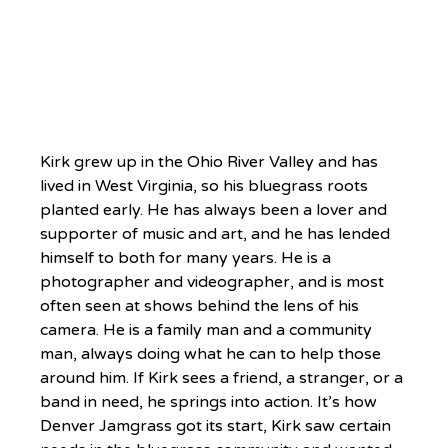
Kirk grew up in the Ohio River Valley and has 
lived in West Virginia, so his bluegrass roots 
planted early. He has always been a lover and 
supporter of music and art, and he has lended 
himself to both for many years. He is a 
photographer and videographer, and is most 
often seen at shows behind the lens of his 
camera. He is a family man and a community 
man, always doing what he can to help those 
around him. If Kirk sees a friend, a stranger, or a 
band in need, he springs into action. It’s how 
Denver Jamgrass got its start, Kirk saw certain 