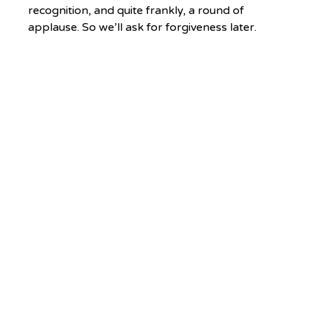
recognition, and quite frankly, a round of 
applause. So we’ll ask for forgiveness later. 