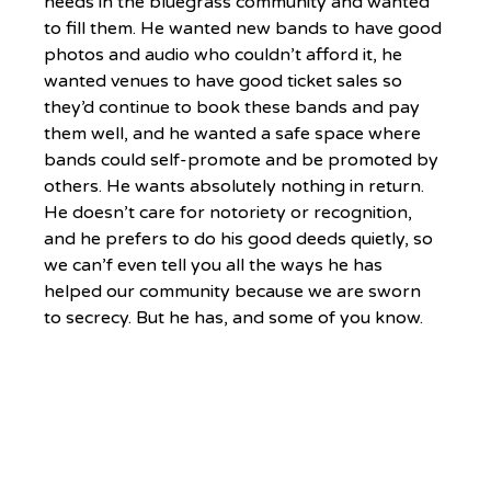
needs in the bluegrass community and wanted 
to fill them. He wanted new bands to have good 
photos and audio who couldn’t afford it, he 
wanted venues to have good ticket sales so 
they’d continue to book these bands and pay 
them well, and he wanted a safe space where 
bands could self-promote and be promoted by 
others. He wants absolutely nothing in return. 
He doesn’t care for notoriety or recognition, 
and he prefers to do his good deeds quietly, so 
we can’f even tell you all the ways he has 
helped our community because we are sworn 
to secrecy. But he has, and some of you know. 