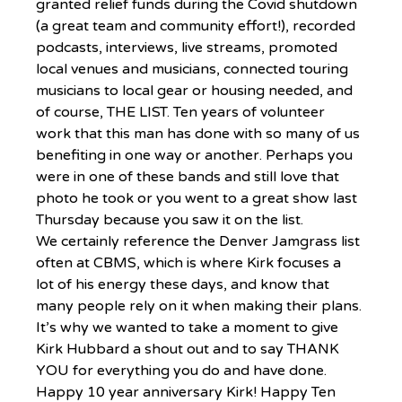
granted relief funds during the Covid shutdown 
(a great team and community effort!), recorded 
podcasts, interviews, live streams, promoted 
local venues and musicians, connected touring 
musicians to local gear or housing needed, and 
of course, THE LIST. Ten years of volunteer 
work that this man has done with so many of us 
benefiting in one way or another. Perhaps you 
were in one of these bands and still love that 
photo he took or you went to a great show last 
Thursday because you saw it on the list. 
We certainly reference the Denver Jamgrass list 
often at CBMS, which is where Kirk focuses a 
lot of his energy these days, and know that 
many people rely on it when making their plans. 
It’s why we wanted to take a moment to give 
Kirk Hubbard a shout out and to say THANK 
YOU for everything you do and have done. 
Happy 10 year anniversary Kirk! Happy Ten 