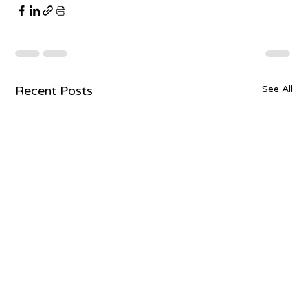
Recent Posts
See All