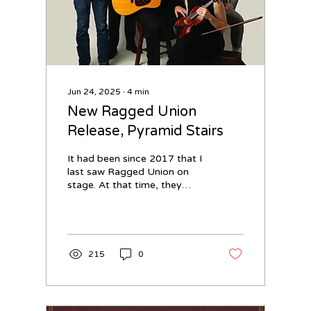
Jun 24, 2025
∙
4
min
New Ragged Union
Release, Pyramid Stairs
It had been since 2017 that I
last saw Ragged Union on
stage. At that time, they
were within a stacked
Durango Bluegrass Meltdown
lineup...
215
0