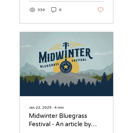
330
0
Jan 22, 2025
∙
4
min
Midwinter Bluegrass
Festival - An article by
David Smith