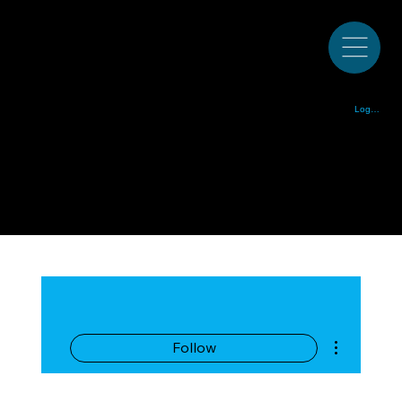
Colorado Bluegrass Music Society est. 1972
Log In
More actions
Follow