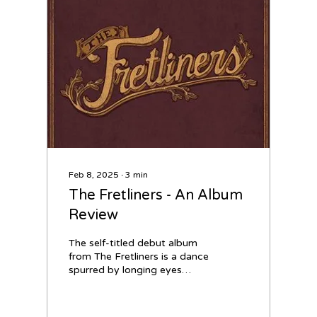
Feb 8, 2025
∙
3
min
The Fretliners - An Album
Review
The self-titled debut album
from The Fretliners is a dance
spurred by longing eyes
meeting from across the
room. It’s a novel that turns...