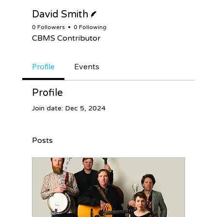
Writer
David Smith
0 Followers
0 Following
CBMS Contributor
Profile
Events
Profile
Join date: Dec 5, 2024
Posts