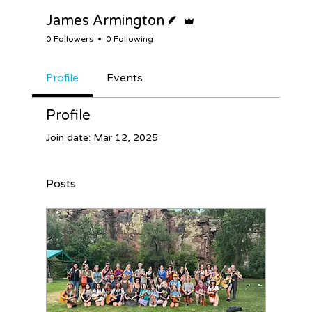
Writer
Admin
James Armington
0 Followers
0 Following
Profile
Events
Profile
Join date: Mar 12, 2025
Posts