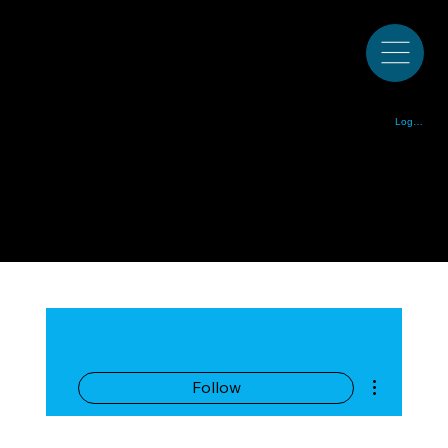
Colorado Bluegrass Music Society est. 1972
Log In
More actions
Follow