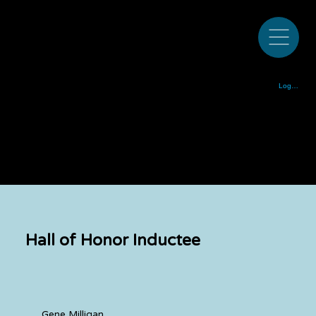
Colorado Bluegrass Music Society est. 1972
Log In
Hall of Honor Inductee
Gene Milligan