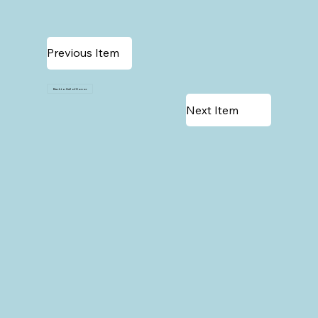
Previous Item
Back to Hall of Honor
Next Item