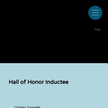
Colorado Bluegrass Music Society est. 1972
Log In
Hall of Honor Inductee
Charles Sawtelle