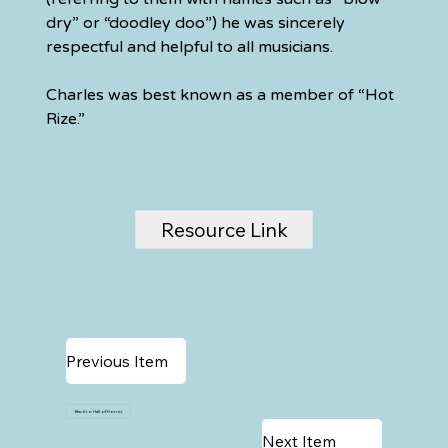
dry” or “doodley doo”) he was sincerely 
respectful and helpful to all musicians.
Charles was best known as a member of “Hot 
Rize.”
Resource Link
Previous Item
Back to Hall of Honor
Next Item