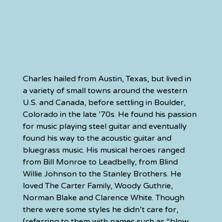
Charles hailed from Austin, Texas, but lived in 
a variety of small towns around the western 
U.S. and Canada, before settling in Boulder, 
Colorado in the late ’70s. He found his passion 
for music playing steel guitar and eventually 
found his way to the acoustic guitar and 
bluegrass music. His musical heroes ranged 
from Bill Monroe to Leadbelly, from Blind 
Willie Johnson to the Stanley Brothers. He 
loved The Carter Family, Woody Guthrie, 
Norman Blake and Clarence White. Though 
there were some styles he didn’t care for, 
(referring to them with names such as “blow 