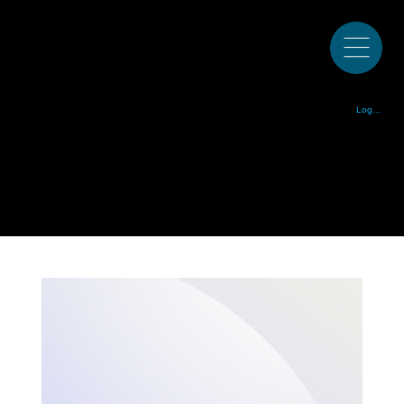
Colorado Bluegrass Music Society est. 1972
Log In