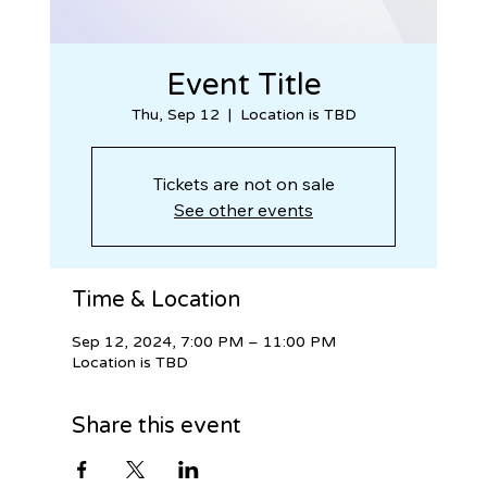
Event Title
Thu, Sep 12
  |  
Location is TBD
Tickets are not on sale
See other events
Time & Location
Sep 12, 2024, 7:00 PM – 11:00 PM
Location is TBD
Share this event